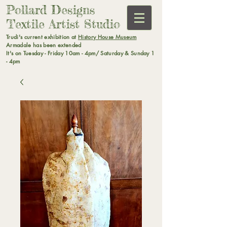
Pollard Designs
Textile Artist Studio
Trudi's current exhibition at
History House Museum
Armadale has been extended
It's on Tuesday - Friday 10am - 4pm/ Saturday & Sunday 1
- 4pm