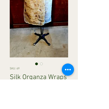
SKU: 69
Silk Organza Wraps
Price
A$120.00
Quantity
*