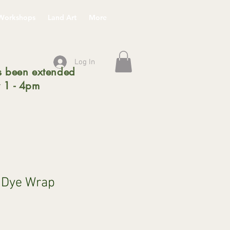
Workshops
Land Art
More
Log In
 been extended
 1 - 4pm
l Dye Wrap