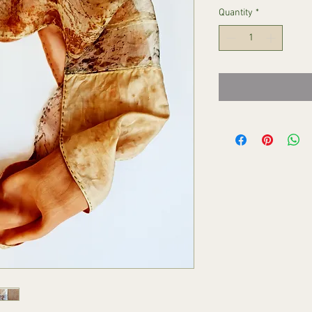
Quantity
*