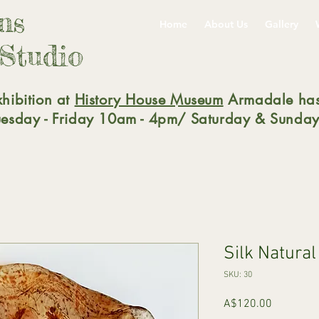
gns
Home
About Us
Gallery
 Studio
xhibition at
History House Museum
Armadale has
Tuesday - Friday 10am - 4pm/ Saturday & Sunday
Silk Natura
SKU: 30
Price
A$120.00