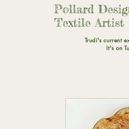
Pollard Desi
Textile Artist
Trudi's current e
It's on 