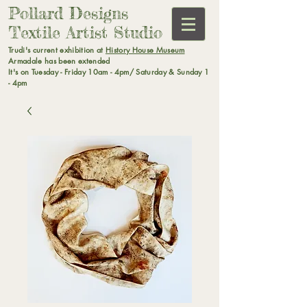
Pollard Designs
Textile Artist Studio
Trudi's current exhibition at
History House Museum
Armadale has been extended
It's on Tuesday - Friday 10am - 4pm/ Saturday & Sunday 1
- 4pm