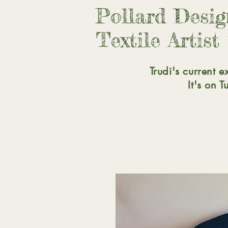
Pollard Desi
Textile Artist
Trudi's current e
It's on 