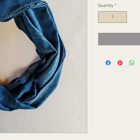
Quantity
*