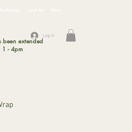
Workshops
Land Art
More
Log In
 been extended
 1 - 4pm
 Wrap