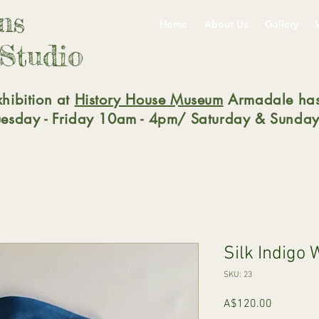
gns
Home
About Us
Gallery
 Studio
xhibition at
History House Museum
Armadale has
Tuesday - Friday 10am - 4pm/ Saturday & Sunday
Silk Indigo
SKU: 23
Price
A$120.00