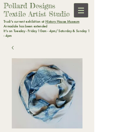
Pollard Designs
Textile Artist Studio
Trudi's current exhibition at
History House Museum
Armadale has been extended
It's on Tuesday - Friday 10am - 4pm/ Saturday & Sunday 1
- 4pm