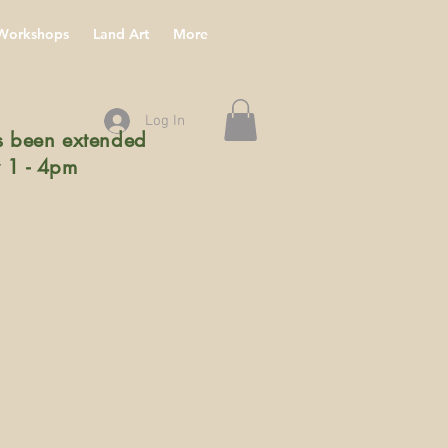
Workshops
Land Art
More
Log In
 been extended
 1 - 4pm