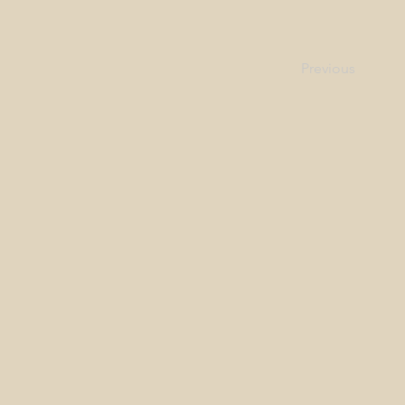
Previous