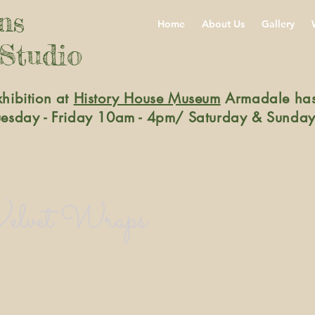
gns
Home
About Us
Gallery
 Studio
xhibition at
History House Museum
Armadale has
Tuesday - Friday 10am - 4pm/ Saturday & Sunday
elvet Wraps