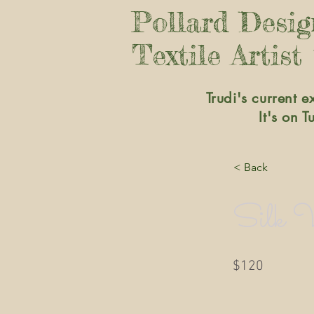
Pollard Desi
Textile Artist
Trudi's current e
It's on 
< Back
Silk V
$120